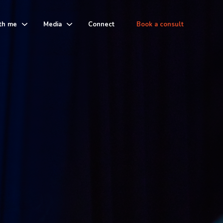
th me
Media
Connect
Book a consult