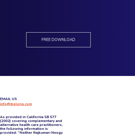
FREE DOWNLOAD
EMAIL US
info@ibelong.com
As provided in California SB 577
(2002) covering complementary and
alternative health care practitioners,
the following information is
provided: “Neither Rajkumari Neogy