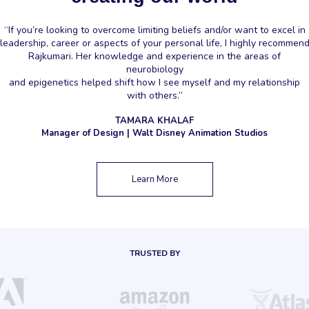
“If you’re looking to overcome limiting beliefs and/or want to excel in
leadership, career or aspects of your personal life, I highly recommen
Rajkumari. Her knowledge and experience in the areas of
neurobiology
and epigenetics helped shift how I see myself and my relationship
with others.”
TAMARA KHALAF
Manager of Design | Walt Disney Animation Studios
Learn More
TRUSTED BY