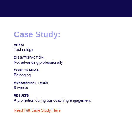
Case Study:
AREA:
Technology
DISSATISFACTION:
Not advancing professionally
CORE TRAUMA:
Belonging
ENGAGEMENT TERM:
6 weeks
RESULTS:
A promotion during our coaching engagement
Read Full Case Study Here