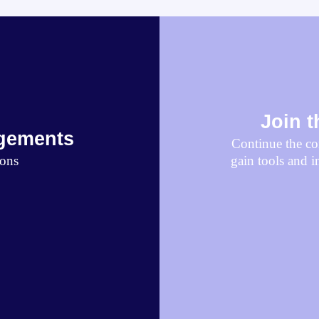
Join 
gements
Continue the con
ions
gain tools and i