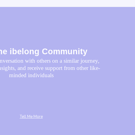
the
ibelong
Community
versation with others on a similar journey,
nsights, and receive support from other like-
minded individuals
Tell Me More