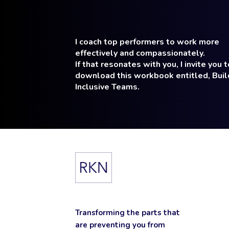
I coach top performers to work more
effectively and compassionately.
If that resonates with you, I invite you t
download this workbook entitled, Buil
Inclusive Teams.
Transforming the parts that
are preventing you from