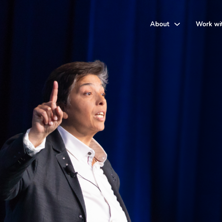
About
Work wi