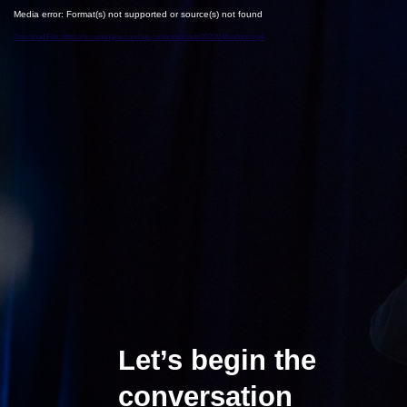
Media error: Format(s) not supported or source(s) not found
Download File: https://rkn.wpengine.com/wp-content/uploads/2020/04/leaders.mp4
Let’s begin the
conversation