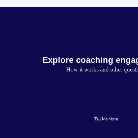
Explore coaching enga
How it works and other quest
Tell Me More