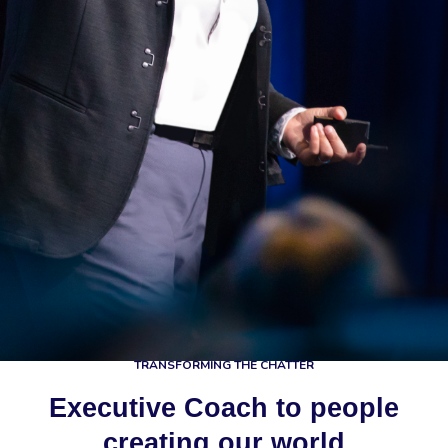
TRANSFORMING THE CHATTER
Executive Coach to people
creating our world