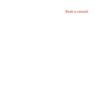
th me
Media
Connect
Book a consult